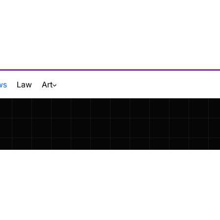
ws
Law
Art