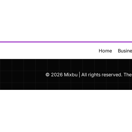
Skip
to
content
Home
Busin
© 2026 Mixbu | All rights reserved. 