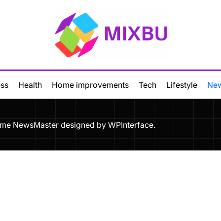
Mixbu
ess
Health
Home improvements
Tech
Lifestyle
Ne
Theme NewsMaster designed by
WPInterface
.