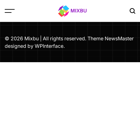
Skip
to
content
Mixbu
© 2026 Mixbu | All rights reserved. Theme NewsMaster
designed by
WPInterface
.